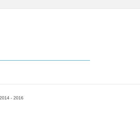
2014 - 2016