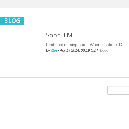
BLOG
Soon TM
First post coming soon. When it’s done :D
by
r2ai
-
Apr 19 2014, 09:19 GMT+0000