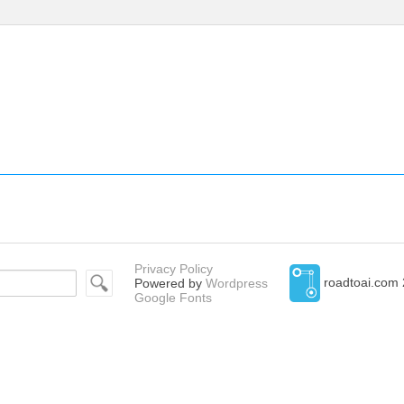
Privacy Policy
roadtoai.com 
Powered by
Wordpress
Google Fonts