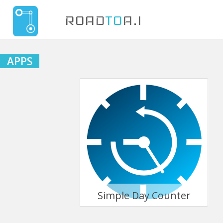
ROAD
TO
A.I
APPS
Simple Day Counter