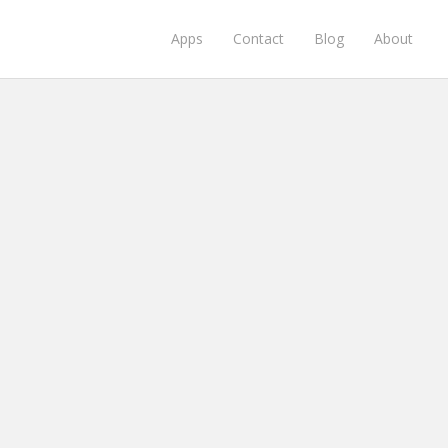
Apps
Contact
Blog
About