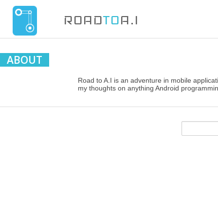
ROAD
TO
A.I
ABOUT
Road to A.I is an adventure in mobile applicati
my thoughts on anything Android programmin