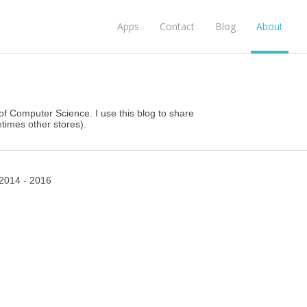
Apps
Contact
Blog
About
d of Computer Science. I use this blog to share
imes other stores).
2014 - 2016