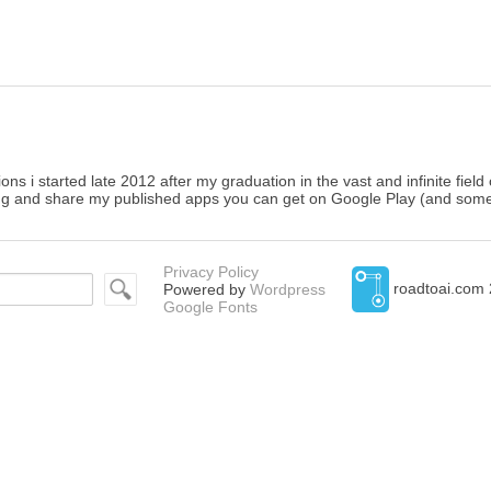
ons i started late 2012 after my graduation in the vast and infinite fiel
g and share my published apps you can get on Google Play (and somet
Privacy Policy
roadtoai.com 
Powered by
Wordpress
Google Fonts